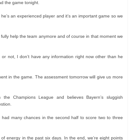
d the game tonight.
 he’s an experienced player and it’s an important game so we
to fully help the team anymore and of course in that moment we
ed or not, I don’t have any information right now other than he
ment in the game. The assessment tomorrow will give us more
n the Champions League and believes Bayern’s sluggish
stion.
e had many chances in the second half to score two to three
 of energy in the past six days. In the end, we’re eight points