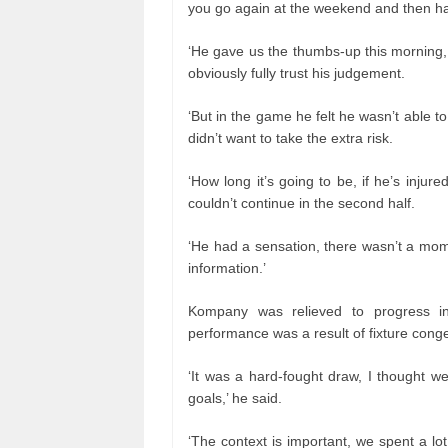
you go again at the weekend and then ha
‘He gave us the thumbs-up this morning,
obviously fully trust his judgement.
‘But in the game he felt he wasn’t able 
didn’t want to take the extra risk.
‘How long it’s going to be, if he’s injur
couldn’t continue in the second half.
‘He had a sensation, there wasn’t a mo
information.’
Kompany was relieved to progress i
performance was a result of fixture conge
‘It was a hard-fought draw, I thought w
goals,’ he said.
‘The context is important, we spent a lot