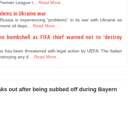
e Premier League t…
Read More...
oblems in Ukraine war
Russia is experiencing “problems” in its war with Ukraine as
d more oil depo…
Read More...
ino bombshell as FIFA chief warned not to 'destroy
no has been threatened with legal action by UEFA. The Italian
estroying any d…
Read More...
ks out after being subbed off during Bayern