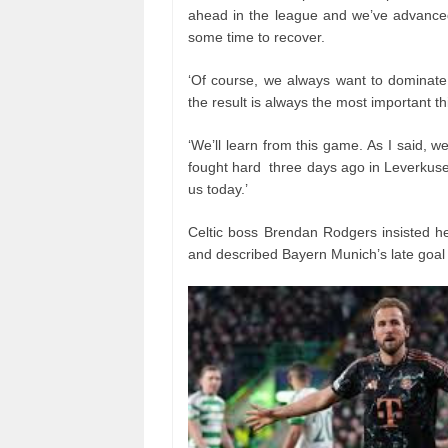
ahead in the league and we’ve advance
some time to recover.
‘Of course, we always want to dominate
the result is always the most important th
‘We’ll learn from this game. As I said,
fought hard three days ago in Leverkusen,
us today.’
Celtic boss Brendan Rodgers insisted h
and described Bayern Munich’s late goal a