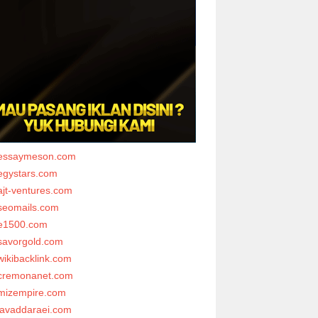
essaymeson.com
egystars.com
ajt-ventures.com
seomails.com
e1500.com
savorgold.com
wikibacklink.com
cremonanet.com
mizempire.com
javaddaraei.com