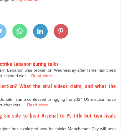
 strike Lebanon during talks
thern Lebanon was broken on Wednesday after Israel launched
t it claimed wer…
Read More...
lection? What the viral videos claim, and what the
t Donald Trump confessed to rigging the 2024 US election have
act-checkers …
Read More...
 Six side to beat Arsenal to PL title but two rivals
gher has explained why he thinks Manchester City will beat