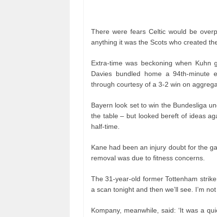
There were fears Celtic would be overp
anything it was the Scots who created th
Extra-time was beckoning when Kuhn g
Davies bundled home a 94th-minute equ
through courtesy of a 3-2 win on aggrega
Bayern look set to win the Bundesliga un
the table – but looked bereft of ideas ag
half-time.
Kane had been an injury doubt for the 
removal was due to fitness concerns.
The 31-year-old former Tottenham striker,
a scan tonight and then we’ll see. I’m not
Kompany, meanwhile, said: ‘It was a qu