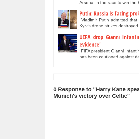
Arsenal in the race to win th
Putin: Russia is facing pr
Vladimir Putin admitted that 
Kyiv’s drone strikes destroye
UEFA drop Gianni Infant
evidence'
FIFA president Gianni Infanti
has been cautioned against d
0 Response to "Harry Kane spea
Munich's victory over Celtic"