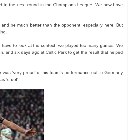
d to the next round in the Champions League. We now have
 and be much better than the opponent, especially here. But
ing.
 we have to look at the context, we played too many games. We
 and six days ago at Celtic Park to get the result that helped
e was ‘very proud’ of his team’s performance out in Germany
s ‘cruel’.