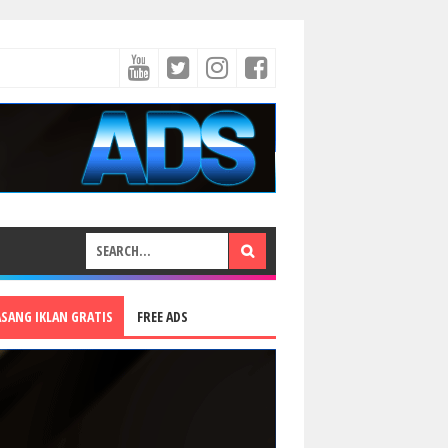
ASANG IKLAN GRATIS
FREE ADS