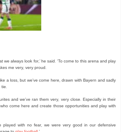
at we always look for,’ he said. ‘To come to this arena and play
akes me very, very proud.
 like a loss, but we’ve come here, drawn with Bayern and sadly
 tie.
ites and we’ve ran them very, very close. Especially in their
who come here and create those opportunities and play with
e played with no fear, we were very good in our defensive
urage to
play football
.’