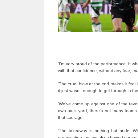
‘I’m very proud of the performance. It wh
with that confidence, without any fear, m
‘The cruel blow at the end makes it feel
it just wasn’t enough to get through in the
‘We’ve come up against one of the favour
own back yard, there’s not many teams 
that courage.
‘The takeaway is nothing but pride. W
organisation, but we also showed our co