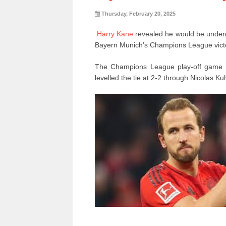
Thursday, February 20, 2025
Harry Kane
revealed he would be undergo
Bayern Munich’s Champions League victor
The Champions League play-off game lo
levelled the tie at 2-2 through Nicolas Ku