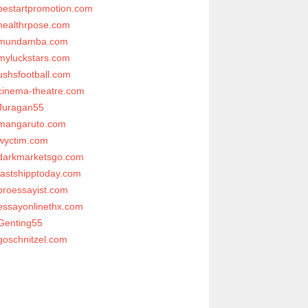
bestartpromotion.com
healthrpose.com
mundamba.com
myluckstars.com
ushsfootball.com
cinema-theatre.com
Juragan55
mangaruto.com
wyctim.com
darkmarketsgo.com
fastshipptoday.com
proessayist.com
essayonlinethx.com
Genting55
goschnitzel.com