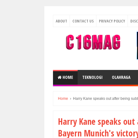
ABOUT
CONTACT US
PRIVACY POLICY
DIS
HOME
TEKNOLOGI
OLAHRAGA
Home
›
Harry Kane speaks out after being subb
Harry Kane speaks out 
Bayern Munich's victory