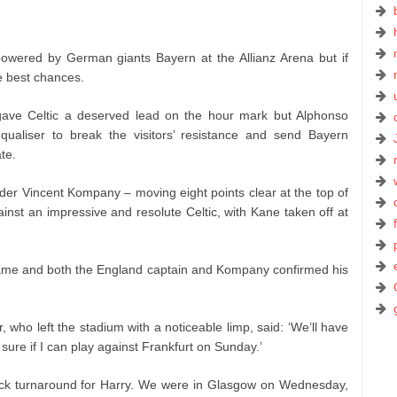
owered by German giants Bayern at the Allianz Arena but if
e best chances.
ave Celtic a deserved lead on the hour mark but Alphonso
aliser to break the visitors’ resistance and send Bayern
te.
der Vincent Kompany – moving eight points clear at the top of
ainst an impressive and resolute Celtic, with Kane taken off at
game and both the England captain and Kompany confirmed his
 who left the stadium with a noticeable limp, said: ‘We’ll have
 sure if I can play against Frankfurt on Sunday.’
ick turnaround for Harry. We were in Glasgow on Wednesday,