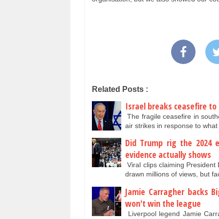
Related Posts :
Israel breaks ceasefire to
The fragile ceasefire in sou
air strikes in response to wha
Did Trump rig the 2024 e
evidence actually shows
Viral clips claiming Presiden
drawn millions of views, but f
Jamie Carragher backs Big
won't win the league
Liverpool legend Jamie Carra