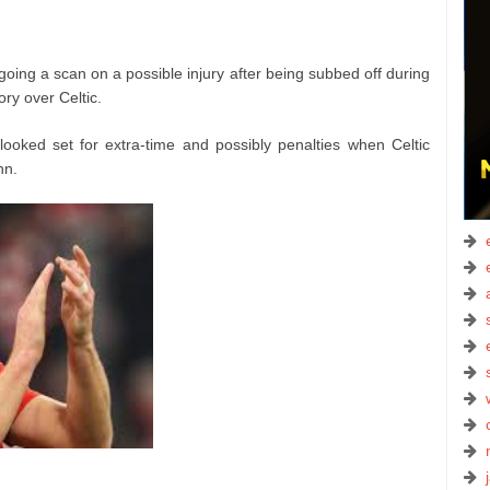
ing a scan on a possible injury after being subbed off during
y over Celtic.
oked set for extra-time and possibly penalties when Celtic
hn.