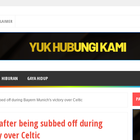
CLAIMER
HIBURAN
GAYA HIDUP
P
ed off during Bayern Munich's victory over Celtic
after being subbed off during
 over Celtic