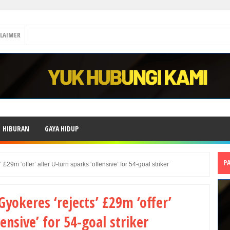
CLAIMER
HIBURAN
GAYA HIDUP
P
£29m ‘offer’ after U-turn sparks ‘offensive’ for 54-goal striker
yokeres ‘rejects’ £29m ‘offer’
ensive’ for 54-goal striker