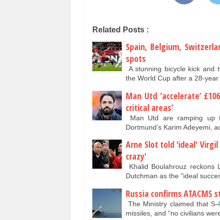
Related Posts :
Spain, Belgium, Switzerl
spots
A stunning bicycle kick and 
the World Cup after a 28-year
Man Utd ‘accelerate’ £10
critical areas’
Man Utd are ramping up thei
Dortmund’s Karim Adeyemi, ac
Arne Slot told 'ideal' Virg
crazy'
Khalid Boulahrouz reckons L
Dutchman as the "ideal succe
Russia confirms ATACMS str
The Ministry claimed that S-
missiles, and “no civilians w