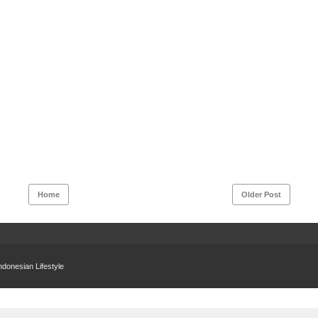
Home
Older Post
donesian Lifestyle