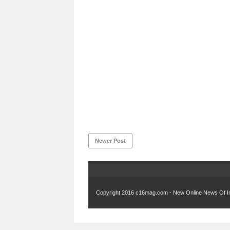
Newer Post
Copyright 2016
c16mag.com - New Online News Of In