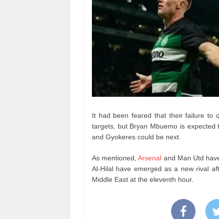
It had been feared that their failure to
targets, but Bryan Mbuemo is expected t
and Gyokeres could be next.
As mentioned,
Arsenal
and Man Utd have 
Al-Hilal have emerged as a new rival af
Middle East at the eleventh hour.