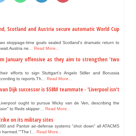
and, Scotland and Austria secure automatic World Cup
two stoppage-time goals sealed Scotland's dramatic return to
 wait.Austria ne…
Read More...
6m January offensive as they aim to strengthen ‘two
r efforts to sign Stuttgart’s Angelo Stiller and Borussia
cording to reports.Th…
Read More...
il van Dijk successor is $58M teammate - 'Liverpool isn't
iverpool ought to pursue Micky van de Ven, describing the
ssor" to Reds skipper…
Read More...
ike on its military sites
400 and Pantsir air-defense systems “shot down” all ATACMS
ere harmed.”"The l…
Read More...