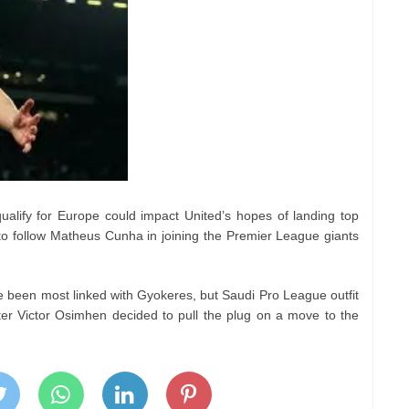
 qualify for Europe could impact United’s hopes of landing top
o follow Matheus Cunha in joining the Premier League giants
been most linked with Gyokeres, but Saudi Pro League outfit
ter Victor Osimhen decided to pull the plug on a move to the