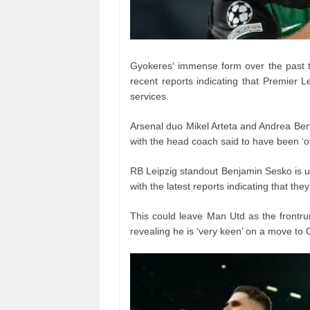
Gyokeres‘ immense form over the past t
recent reports indicating that Premier 
services.
Arsenal duo Mikel Arteta and Andrea Bert
with the head coach said to have been ‘ov
RB Leipzig standout Benjamin Sesko is un
with the latest reports indicating that th
This could leave Man Utd as the frontru
revealing he is ‘very keen’ on a move to