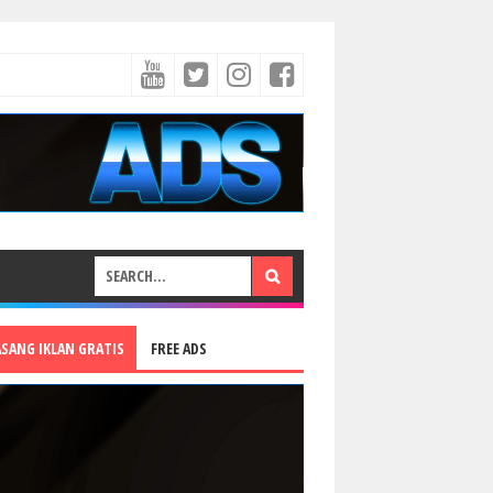
ASANG IKLAN GRATIS
FREE ADS