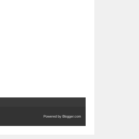
Powered by
Blogger.com