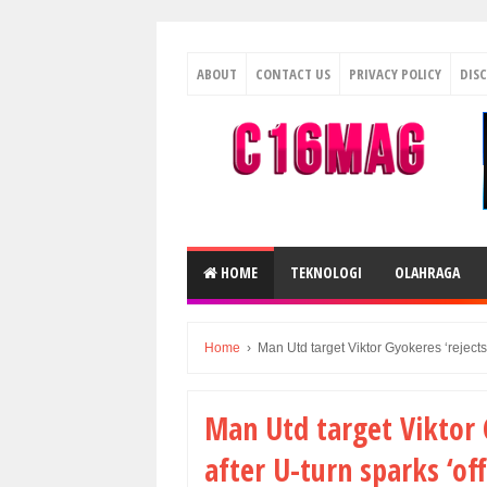
ABOUT
CONTACT US
PRIVACY POLICY
DIS
HOME
TEKNOLOGI
OLAHRAGA
Home
›
Man Utd target Viktor Gyokeres ‘rejects’ 
Man Utd target Viktor G
after U-turn sparks ‘off