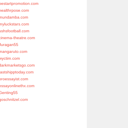
bestartpromotion.com
healthrpose.com
mundamba.com
myluckstars.com
ushsfootball.com
cinema-theatre.com
Juragan55
mangaruto.com
wyctim.com
darkmarketsgo.com
fastshipptoday.com
proessayist.com
essayonlinethx.com
Genting55
goschnitzel.com