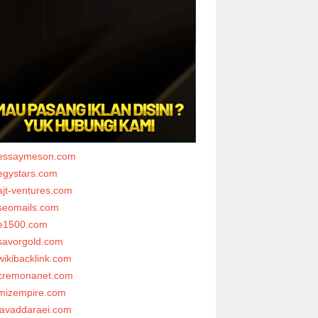
essaymeson.com
egystars.com
ajt-ventures.com
seomails.com
e1500.com
savorgold.com
wikibacklink.com
cremonanet.com
mizempire.com
javaddaraei.com