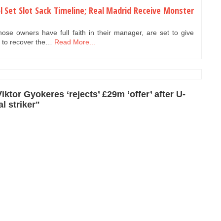
l Set Slot Sack Timeline; Real Madrid Receive Monster
se owners have full faith in their manager, are set to give
5 to recover the…
Read More...
ktor Gyokeres ‘rejects’ £29m ‘offer’ after U-
l striker"