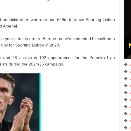
d an initial offer’ worth around £29m to leave Sporting Lisbon
d Arsenal.
his year’s top scorer in Europe as he’s cemented himself as a
 City for Sporting Lisbon in 2023.
s and 28 assists in 102 appearances for the Primeira Liga
sists during the 2024/25 campaign.