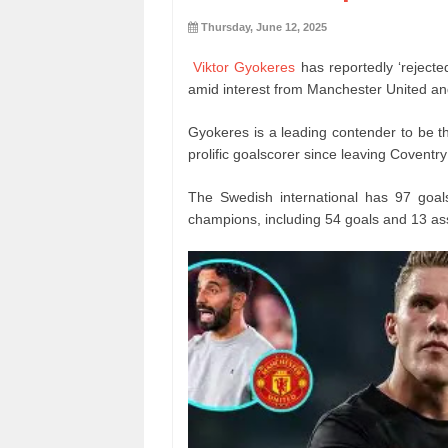
Thursday, June 12, 2025
Viktor Gyokeres
has reportedly ‘rejecte
amid interest from Manchester United an
Gyokeres is a leading contender to be t
prolific goalscorer since leaving Coventry
The Swedish international has 97 goal
champions, including 54 goals and 13 as