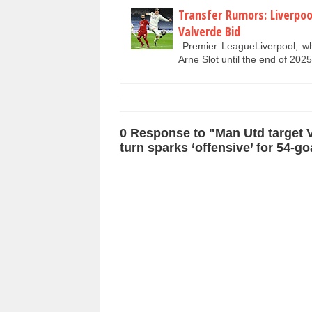
Transfer Rumors: Liverpoo
Valverde Bid
Premier LeagueLiverpool, who
Arne Slot until the end of 202
0 Response to "Man Utd target Vi
turn sparks ‘offensive’ for 54-goa