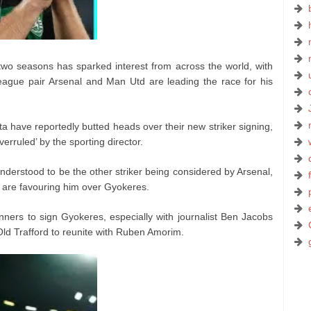
wo seasons has sparked interest from across the world, with
League pair Arsenal and Man Utd are leading the race for his
a have reportedly butted heads over their new striker signing,
erruled’ by the sporting director.
derstood to be the other striker being considered by Arsenal,
ey are favouring him over Gyokeres.
nners to sign Gyokeres, especially with journalist Ben Jacobs
 Old Trafford to reunite with Ruben Amorim.