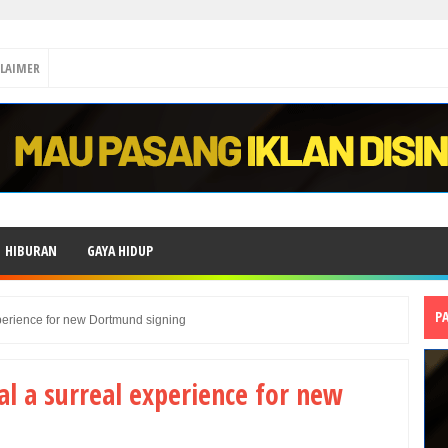
CLAIMER
HIBURAN
GAYA HIDUP
P
perience for new Dortmund signing
al a surreal experience for new