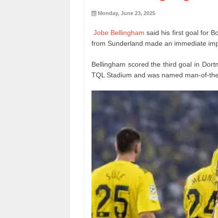
Monday, June 23, 2025
Jobe Bellingham
said his first goal for
from Sunderland made an immediate impa
Bellingham scored the third goal in Dor
TQL Stadium and was named man-of-the-