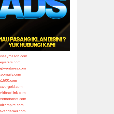
essaymeson.com
egystars.com
ajt-ventures.com
seomails.com
e1500.com
savorgold.com
wikibacklink.com
cremonanet.com
mizempire.com
javaddaraei.com