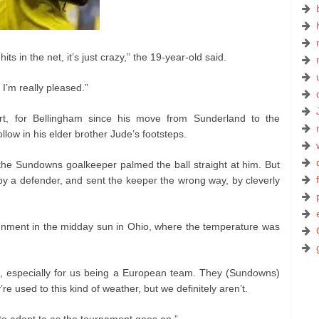
l hits in the net, it’s just crazy,” the 19-year-old said.
I’m really pleased.”
art, for Bellingham since his move from Sunderland to the
ollow in his elder brother Jude’s footsteps.
the Sundowns goalkeeper palmed the ball straight at him. But
y a defender, and sent the keeper the wrong way, by cleverly
gnment in the midday sun in Ohio, where the temperature was
cult, especially for us being a European team. They (Sundowns)
re used to this kind of weather, but we definitely aren’t.
 to adapt to as the tournament goes on.”