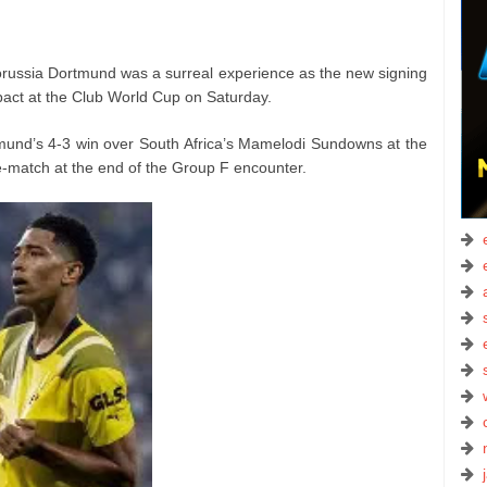
 Borussia Dortmund was a surreal experience as the new signing
ct at the Club World Cup on Saturday.
tmund’s 4-3 win over South Africa’s Mamelodi Sundowns at the
match at the end of the Group F encounter.