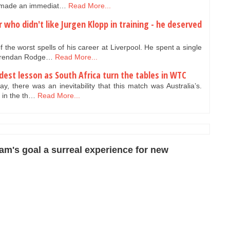
d made an immediat…
Read More...
r who didn't like Jurgen Klopp in training - he deserved
 the worst spells of his career at Liverpool. He spent a single
 Brendan Rodge…
Read More...
oldest lesson as South Africa turn the tables in WTC
y, there was an inevitability that this match was Australia’s.
, in the th…
Read More...
m's goal a surreal experience for new