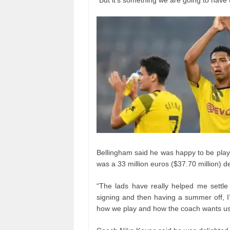
Bellingham said he was happy to be playin
was a 33 million euros ($37.70 million) de
“The lads have really helped me settle 
signing and then having a summer off, I
how we play and how the coach wants us 