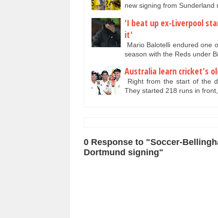
new signing from Sunderlan
'I beat up ex-Liverpool sta
it'
Mario Balotelli endured one of
season with the Reds under
Australia learn cricket’s 
Right from the start of the da
They started 218 runs in front
0 Response to "Soccer-Bellingha
Dortmund signing"