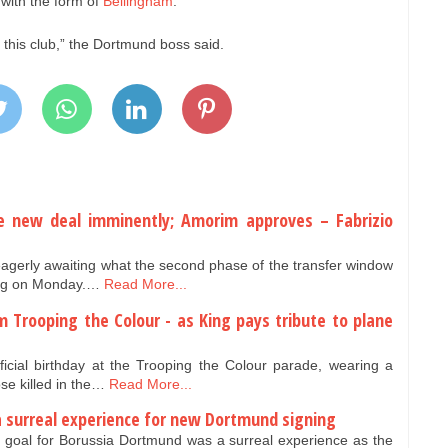
with the form of
Bellingham
.
 this club,” the Dortmund boss said.
 new deal imminently; Amorim approves – Fabrizio
agerly awaiting what the second phase of the transfer window
ning on Monday.…
Read More...
m Trooping the Colour - as King pays tribute to plane
cial birthday at the Trooping the Colour parade, wearing a
se killed in the…
Read More...
a surreal experience for new Dortmund signing
t goal for Borussia Dortmund was a surreal experience as the