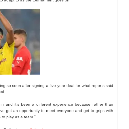
g so soon after signing a five-year deal for what reports said
al.
in and it’s been a different experience because rather than
’ve got an opportunity to meet everyone and get to grips with
to play as a team.”