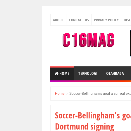
ABOUT
CONTACT US
PRIVACY POLICY
DIS
HOME
TEKNOLOGI
OLAHRAGA
Home
›
Soccer-Bellingham's goal a surreal ex
Soccer-Bellingham's go
Dortmund signing