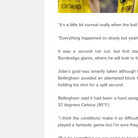
“It’s a little bit surreal really when the bal
“Everything happened so slowly but yeah 
It was a second run out, but first st
Bundesliga giants, where he will look to f
Jobe’s goal was smartly taken although 
Bellingham avoided an attempted block b
holding his shot for a split second.
Bellingham said it had been a hard assi
32 degrees Celsius (90°F).
“I think the conditions make it so diffi
played a fantastic game but I’m sure they’
“But it’s something we are going to have