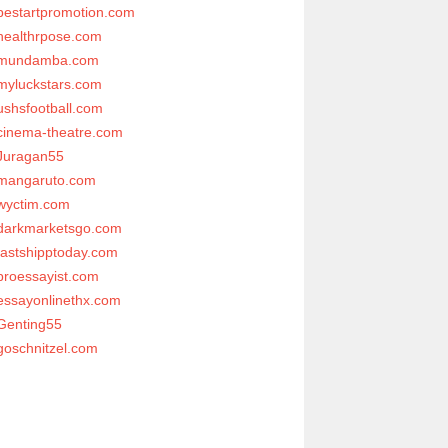
bestartpromotion.com
healthrpose.com
mundamba.com
myluckstars.com
ushsfootball.com
cinema-theatre.com
Juragan55
mangaruto.com
wyctim.com
darkmarketsgo.com
fastshipptoday.com
proessayist.com
essayonlinethx.com
Genting55
goschnitzel.com