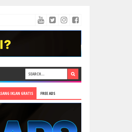
ASANG IKLAN GRATIS
FREE ADS