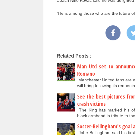
Coach Niko Kovac said he was delighted 
“He is among those who are the future of
Related Posts :
Man Utd set to announce
Romano
Manchester United fans are e
will bring following its reope
See the best pictures fro
crash victims
The King has marked his offi
black armband in tribute to tho
Soccer-Bellingham's goal 
Jobe Bellingham said his firs