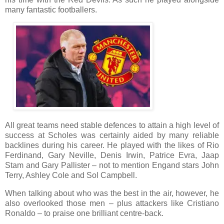
many fantastic footballers.
All great teams need stable defences to attain a high level of
success at Scholes was certainly aided by many reliable
backlines during his career. He played with the likes of Rio
Ferdinand, Gary Neville, Denis Irwin, Patrice Evra, Jaap
Stam and Gary Pallister – not to mention Engand stars John
Terry, Ashley Cole and Sol Campbell.
When talking about who was the best in the air, however, he
also overlooked those men – plus attackers like Cristiano
Ronaldo – to praise one brilliant centre-back.