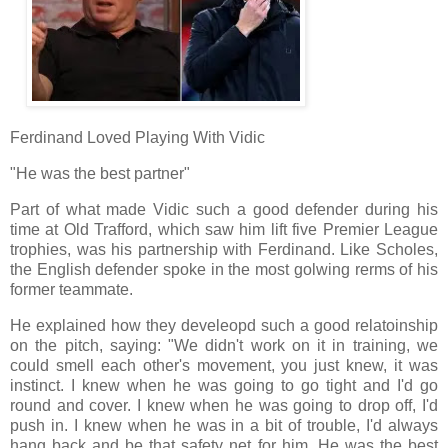
Ferdinand Loved Playing With Vidic
"He was the best partner"
Part of what made Vidic such a good defender during his
time at Old Trafford, which saw him lift five Premier League
trophies, was his partnership with Ferdinand. Like Scholes,
the English defender spoke in the most golwing rerms of his
former teammate.
He explained how they develeopd such a good relatoinship
on the pitch, saying: "We didn't work on it in training, we
could smell each other's movement, you just knew, it was
instinct. I knew when he was going to go tight and I'd go
round and cover. I knew when he was going to drop off, I'd
push in. I knew when he was in a bit of trouble, I'd always
hang back and be that safety net for him. He was the best