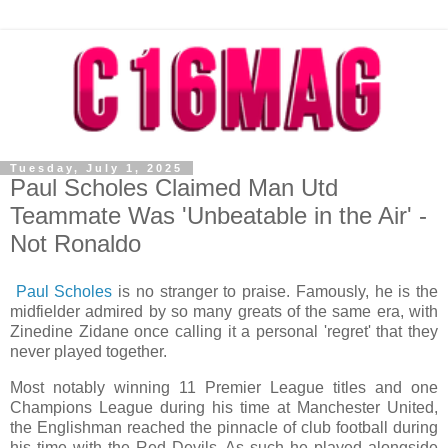
Tuesday, July 1, 2025
Paul Scholes Claimed Man Utd
Teammate Was 'Unbeatable in the Air' -
Not Ronaldo
Paul Scholes
is no stranger to praise. Famously, he is the
midfielder admired by so many greats of the same era, with
Zinedine Zidane once calling it a personal 'regret' that they
never played together.
Most notably winning 11 Premier League titles and one
Champions League during his time at Manchester United,
the Englishman reached the pinnacle of club football during
his time with the Red Devils. As such he played alongside