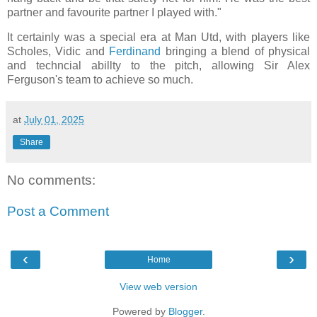
partner and favourite partner I played with."
It certainly was a special era at Man Utd, with players like
Scholes, Vidic and
Ferdinand
bringing a blend of physical
and techncial abillty to the pitch, allowing Sir Alex
Ferguson's team to achieve so much.
at
July 01, 2025
Share
No comments:
Post a Comment
‹
›
Home
View web version
Powered by
Blogger
.