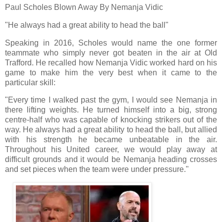
Paul Scholes Blown Away By Nemanja Vidic
"He always had a great ability to head the ball"
Speaking in 2016, Scholes would name the one former
teammate who simply never got beaten in the air at Old
Trafford. He recalled how Nemanja Vidic worked hard on his
game to make him the very best when it came to the
particular skill:
"Every time I walked past the gym, I would see Nemanja in
there lifting weights. He turned himself into a big, strong
centre-half who was capable of knocking strikers out of the
way. He always had a great ability to head the ball, but allied
with his strength he became unbeatable in the air.
Throughout his United career, we would play away at
difficult grounds and it would be Nemanja heading crosses
and set pieces when the team were under pressure."