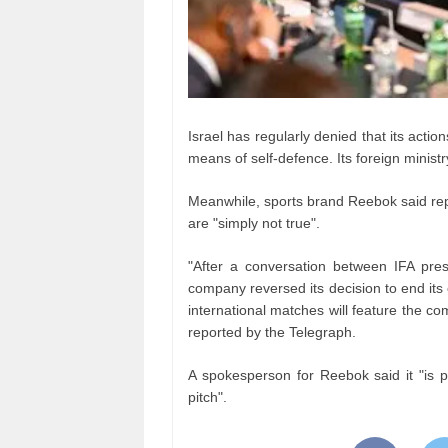
Israel has regularly denied that its acti
means of self-defence. Its foreign ministr
Meanwhile, sports brand Reebok said repor
are "simply not true".
"After a conversation between IFA pres
company reversed its decision to end its 
international matches will feature the c
reported by the Telegraph.
A spokesperson for Reebok said it "is pr
pitch".