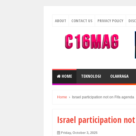
ABOUT
CONTACT US
PRIVACY POLICY
DIS
HOME
TEKNOLOGI
OLAHRAGA
Home
›
Israel participation not on Fifa agenda
Israel participation no
Friday, October 3, 2025