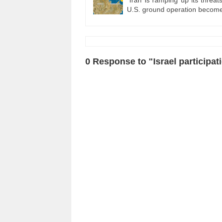
U.S. ground operation become
0 Response to "Israel participat