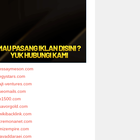
essaymeson.com
egystars.com
ajt-ventures.com
seomails.com
e1500.com
savorgold.com
wikibacklink.com
cremonanet.com
mizempire.com
javaddaraei.com