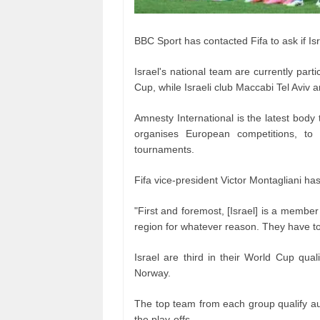
BBC Sport has contacted Fifa to ask if Isra
Israel's national team are currently part
Cup, while Israeli club Maccabi Tel Aviv 
Amnesty International is the latest body
organises European competitions, to s
tournaments.
Fifa vice-president Victor Montagliani ha
"First and foremost, [Israel] is a member
region for whatever reason. They have to 
Israel are third in their World Cup qua
Norway.
The top team from each group qualify aut
the play-offs.