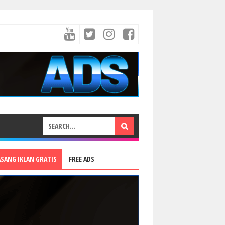
ASANG IKLAN GRATIS
FREE ADS