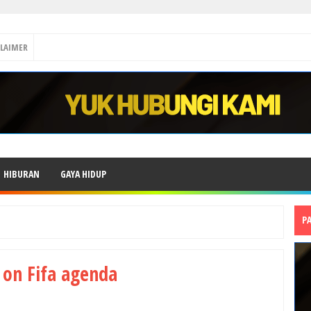
CLAIMER
HIBURAN
GAYA HIDUP
P
t on Fifa agenda