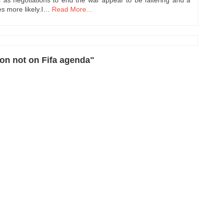
s more likely.I…
Read More...
ion not on Fifa agenda"