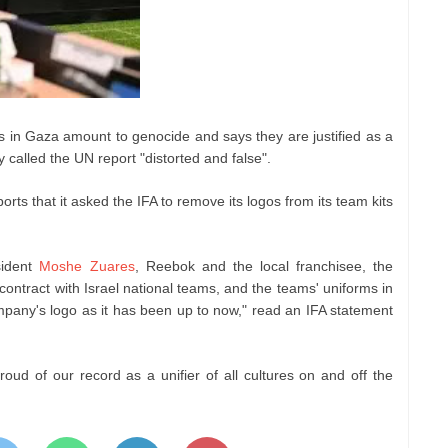
ons in Gaza amount to genocide and says they are justified as a
y called the UN report "distorted and false".
ts that it asked the IFA to remove its logos from its team kits
ident
Moshe Zuares
, Reebok and the local franchisee, the
contract with Israel national teams, and the teams' uniforms in
ompany's logo as it has been up to now," read an IFA statement
oud of our record as a unifier of all cultures on and off the