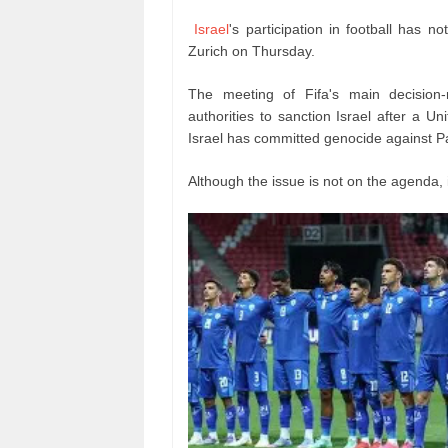
Israel
's participation in football has 
Zurich on Thursday.
The meeting of Fifa's main decision
authorities to sanction Israel after a U
Israel has committed genocide against Pa
Although the issue is not on the agenda, 