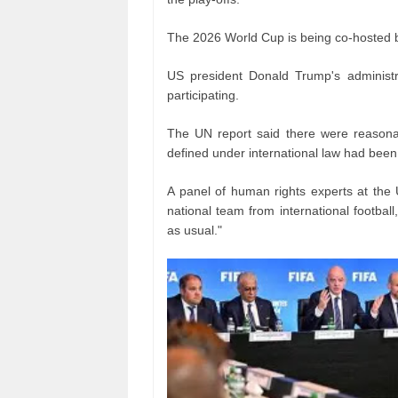
The 2026 World Cup is being co-hosted 
US president Donald Trump's administr
participating.
The UN report said there were reasonab
defined under international law had been 
A panel of human rights experts at the 
national team from international football
as usual."