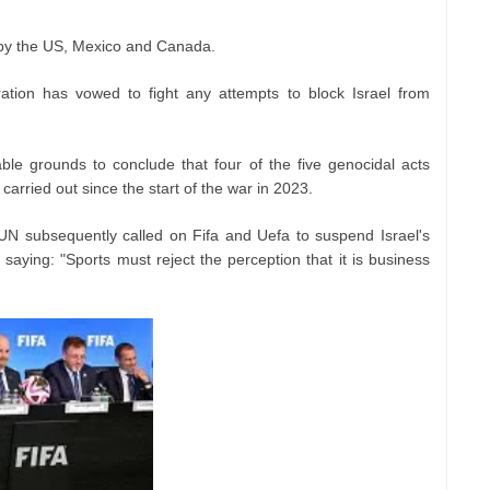
by the US, Mexico and Canada.
ation has vowed to fight any attempts to block Israel from
le grounds to conclude that four of the five genocidal acts
carried out since the start of the war in 2023.
UN subsequently called on Fifa and Uefa to suspend Israel's
, saying: "Sports must reject the perception that it is business