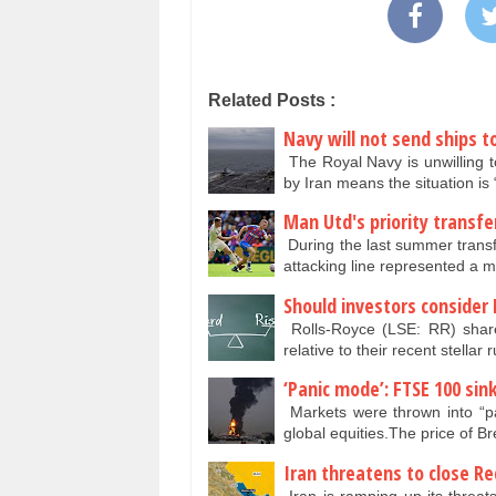
Related Posts :
Navy will not send ships to
The Royal Navy is unwilling 
by Iran means the situation is 
Man Utd's priority transfe
During the last summer transf
attacking line represented a 
Should investors consider
Rolls-Royce (LSE: RR) share
relative to their recent stellar 
‘Panic mode’: FTSE 100 sin
Markets were thrown into “pa
global equities.The price of B
Iran threatens to close Re
Iran is ramping up its threat