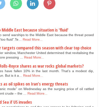
 Middle East because situation is 'fluid'
to send warships to the Middle East because the threat posed
“too fluid”.Te…
Read More...
r targets compared this season with clear top choice
er window, Manchester United determined that revitalising the
more pressing …
Read More...
 Rolls-Royce shares as war rocks global markets?
s have fallen 10% in the last month. That’s a modest dip,
run. But is it a…
Read More...
ks as oil spikes on Iran’s energy threats
nic mode” on Wednesday as the surging price of oil rattled
rent crude – the …
Read More...
d Sea if US invades
s as negotiations to end the war appear to be faltering and a