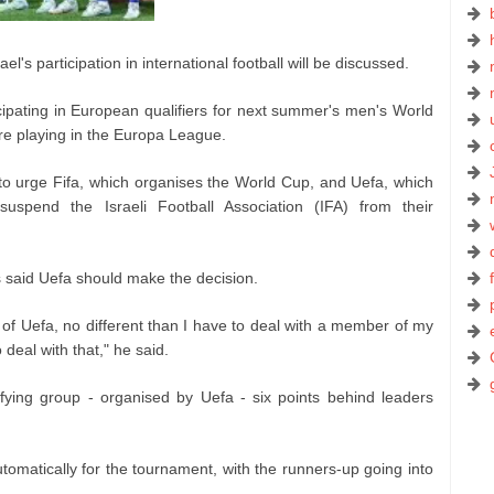
el's participation in international football will be discussed.
icipating in European qualifiers for next summer's men's World
are playing in the Europa League.
 to urge Fifa, which organises the World Cup, and Uefa, which
uspend the Israeli Football Association (IFA) from their
s said Uefa should make the decision.
 of Uefa, no different than I have to deal with a member of my
deal with that," he said.
lifying group - organised by Uefa - six points behind leaders
omatically for the tournament, with the runners-up going into