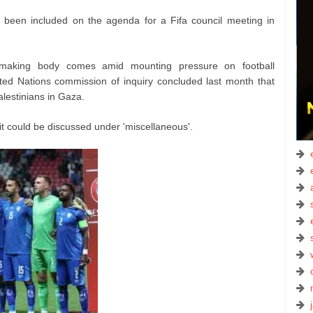
not been included on the agenda for a Fifa council meeting in
-making body comes amid mounting pressure on football
nited Nations commission of inquiry concluded last month that
lestinians in Gaza.
it could be discussed under 'miscellaneous'.