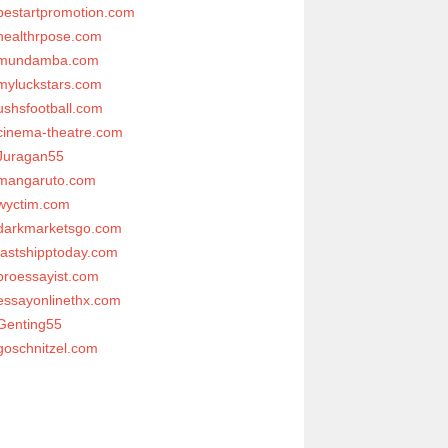
bestartpromotion.com
healthrpose.com
mundamba.com
myluckstars.com
ushsfootball.com
cinema-theatre.com
Juragan55
mangaruto.com
wyctim.com
darkmarketsgo.com
fastshipptoday.com
proessayist.com
essayonlinethx.com
Genting55
goschnitzel.com