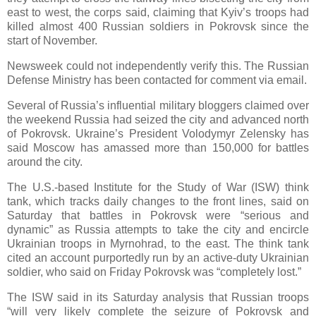
east to west, the corps said, claiming that Kyiv’s troops had
killed almost 400 Russian soldiers in Pokrovsk since the
start of November.
Newsweek could not independently verify this. The Russian
Defense Ministry has been contacted for comment via email.
Several of Russia’s influential military bloggers claimed over
the weekend Russia had seized the city and advanced north
of Pokrovsk. Ukraine’s President Volodymyr Zelensky has
said Moscow has amassed more than 150,000 for battles
around the city.
The U.S.-based Institute for the Study of War (ISW) think
tank, which tracks daily changes to the front lines, said on
Saturday that battles in Pokrovsk were “serious and
dynamic” as Russia attempts to take the city and encircle
Ukrainian troops in Myrnohrad, to the east. The think tank
cited an account purportedly run by an active-duty Ukrainian
soldier, who said on Friday Pokrovsk was “completely lost.”
The ISW said in its Saturday analysis that Russian troops
“will very likely complete the seizure of Pokrovsk and