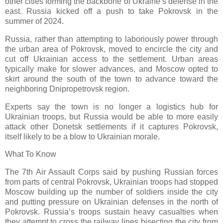
other cities forming the backbone of Ukraine’s defense in the
east. Russia kicked off a push to take Pokrovsk in the
summer of 2024.
Russia, rather than attempting to laboriously power through
the urban area of Pokrovsk, moved to encircle the city and
cut off Ukrainian access to the settlement. Urban areas
typically make for slower advances, and Moscow opted to
skirt around the south of the town to advance toward the
neighboring Dnipropetrovsk region.
Experts say the town is no longer a logistics hub for
Ukrainian troops, but Russia would be able to more easily
attack other Donetsk settlements if it captures Pokrovsk,
itself likely to be a blow to Ukrainian morale.
What To Know
The 7th Air Assault Corps said by pushing Russian forces
from parts of central Pokrovsk, Ukrainian troops had stopped
Moscow building up the number of soldiers inside the city
and putting pressure on Ukrainian defenses in the north of
Pokrovsk. Russia’s troops sustain heavy casualties when
they attempt to cross the railway lines bisecting the city from