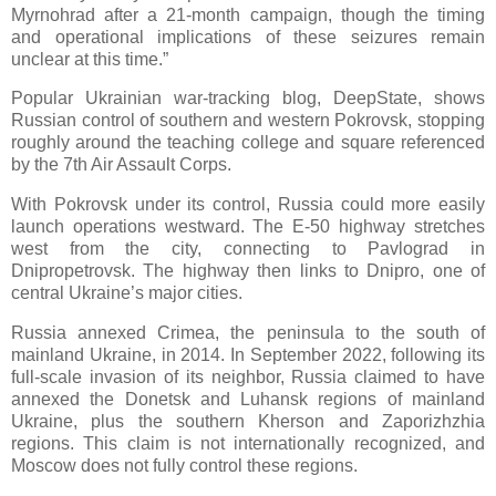
Myrnohrad after a 21-month campaign, though the timing
and operational implications of these seizures remain
unclear at this time.”
Popular Ukrainian war-tracking blog, DeepState, shows
Russian control of southern and western Pokrovsk, stopping
roughly around the teaching college and square referenced
by the 7th Air Assault Corps.
With Pokrovsk under its control, Russia could more easily
launch operations westward. The E-50 highway stretches
west from the city, connecting to Pavlograd in
Dnipropetrovsk. The highway then links to Dnipro, one of
central Ukraine’s major cities.
Russia annexed Crimea, the peninsula to the south of
mainland Ukraine, in 2014. In September 2022, following its
full-scale invasion of its neighbor, Russia claimed to have
annexed the Donetsk and Luhansk regions of mainland
Ukraine, plus the southern Kherson and Zaporizhzhia
regions. This claim is not internationally recognized, and
Moscow does not fully control these regions.