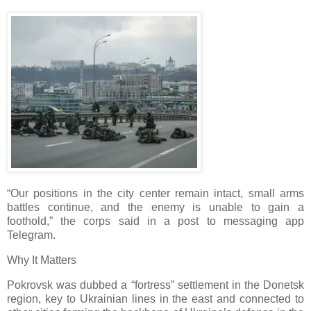
“Our positions in the city center remain intact, small arms
battles continue, and the enemy is unable to gain a
foothold,” the corps said in a post to messaging app
Telegram.
Why It Matters
Pokrovsk was dubbed a “fortress” settlement in the Donetsk
region, key to Ukrainian lines in the east and connected to