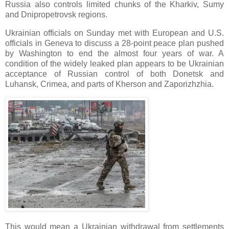
Russia also controls limited chunks of the Kharkiv, Sumy
and Dnipropetrovsk regions.
Ukrainian officials on Sunday met with European and U.S.
officials in Geneva to discuss a 28-point peace plan pushed
by Washington to end the almost four years of war. A
condition of the widely leaked plan appears to be Ukrainian
acceptance of Russian control of both Donetsk and
Luhansk, Crimea, and parts of Kherson and Zaporizhzhia.
This would mean a Ukrainian withdrawal from settlements