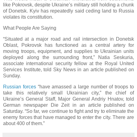
like Pokrovsk, despite Ukraine’s military still holding a chunk
of Donetsk. Kyiv has repeatedly said ceding land to Russia
violates its constitution.
What People Are Saying
“Situated at a major road and rail intersection in Donetsk
Oblast, Pokrovsk has functioned as a central artery for
moving troops, equipment, and supplies to Ukrainian units
deployed along the surrounding front,” Natia Seskuria,
associate international security fellow at the Royal United
Services Institute, told Sky News in an article published on
Sunday.
Russian forces
“have amassed a large number of troops to
take this relatively small Ukrainian city,” the chief of
Ukraine’s General Staff, Major General Andriy Hnatov, told
German newspaper Die Zeit in an article published on
Saturday. “So far, we continue to fight and try to eliminate the
enemy forces that have managed to enter the city. There are
about 400 of them.”