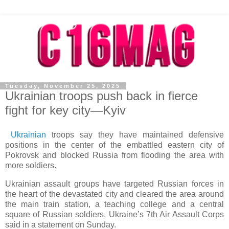
Tuesday, November 25, 2025
Ukrainian troops push back in fierce
fight for key city—Kyiv
Ukrainian
troops say they have maintained defensive
positions in the center of the embattled eastern city of
Pokrovsk and blocked Russia from flooding the area with
more soldiers.
Ukrainian assault groups have targeted Russian forces in
the heart of the devastated city and cleared the area around
the main train station, a teaching college and a central
square of Russian soldiers, Ukraine’s 7th Air Assault Corps
said in a statement on Sunday.