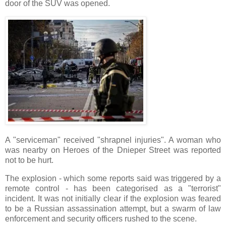
door of the SUV was opened.
A "serviceman" received "shrapnel injuries". A woman who
was nearby on Heroes of the Dnieper Street was reported
not to be hurt.
The explosion - which some reports said was triggered by a
remote control - has been categorised as a "terrorist"
incident. It was not initially clear if the explosion was feared
to be a Russian assassination attempt, but a swarm of law
enforcement and security officers rushed to the scene.