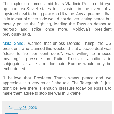
The explosion comes amid fears Vladimir Putin could eye
up more ex-Soviet states for invasion in the event of a
lopsided deal to bring peace to Ukraine. Any agreement that
is in favour of either side would not deliver lasting peace but
merely pause the fighting, leading the Russian despot to
regroup and strike once more, Moldova's president
previously said.
Maia Sandu
warned that unless Donald Trump, the US
president, who claimed this weekend that a peace deal was
"close to 95 per cent done", was willing to impose
meaningful pressure on Putin, Russia's ambitions to
subjugate Ukraine and dominate Europe would only be
emboldened.
"I believe that President Trump wants peace and we
appreciate this very much,” she told The Telegraph. “I just
don’t believe there is enough pressure today on Russia to
make them agree to stop the war in Ukraine."
at
January 06, 2026