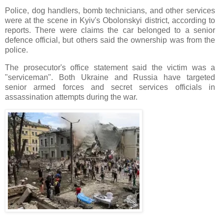
Police, dog handlers, bomb technicians, and other services
were at the scene in Kyiv's Obolonskyi district, according to
reports. There were claims the car belonged to a senior
defence official, but others said the ownership was from the
police.
The prosecutor's office statement said the victim was a
"serviceman". Both Ukraine and Russia have targeted
senior armed forces and secret services officials in
assassination attempts during the war.