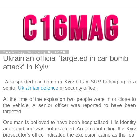
Tuesday, January 6, 2026
Ukrainian official 'targeted in car bomb
attack' in Kyiv
A suspected car bomb in Kyiv hit an SUV belonging to a
senior
Ukrainian defence
or security officer.
At the time of the explosion two people were in or close to
the vehicle. A senior officer was reported to have been
targeted.
One man is believed to have been hospitalised. His identity
and condition was not revealed. An account citing the Kyiv
prosecutor’s office indicated the explosion came as the rear