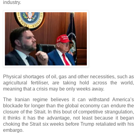
industry.
Physical shortages of oil, gas and other necessities, such as
agricultural fertiliser, are taking hold across the world,
meaning that a crisis may be only weeks away.
The Iranian regime believes it can withstand America’s
blockade for longer than the global economy can endure the
closure of the Strait. In this bout of competitive strangulation,
it thinks it has the advantage, not least because it began
choking the Strait six weeks before Trump retaliated with his
embargo.