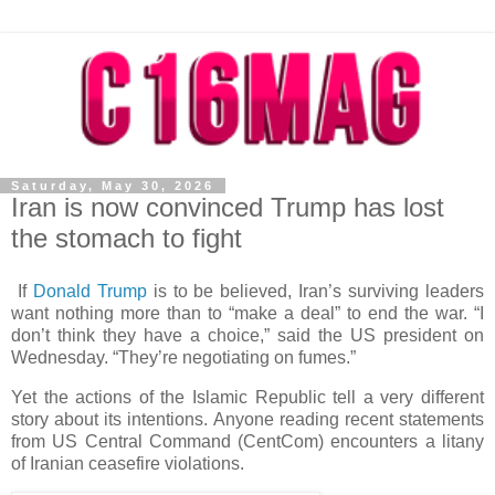
Saturday, May 30, 2026
Iran is now convinced Trump has lost
the stomach to fight
If
Donald Trump
is to be believed, Iran’s surviving leaders
want nothing more than to “make a deal” to end the war. “I
don’t think they have a choice,” said the US president on
Wednesday. “They’re negotiating on fumes.”
Yet the actions of the Islamic Republic tell a very different
story about its intentions. Anyone reading recent statements
from US Central Command (CentCom) encounters a litany
of Iranian ceasefire violations.