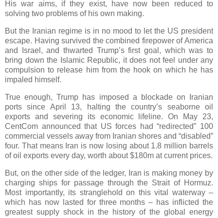
His war aims, if they exist, have now been reduced to
solving two problems of his own making.
But the Iranian regime is in no mood to let the US president
escape. Having survived the combined firepower of America
and Israel, and thwarted Trump’s first goal, which was to
bring down the Islamic Republic, it does not feel under any
compulsion to release him from the hook on which he has
impaled himself.
True enough, Trump has imposed a blockade on Iranian
ports since April 13, halting the country’s seaborne oil
exports and severing its economic lifeline. On May 23,
CentCom announced that US forces had “redirected” 100
commercial vessels away from Iranian shores and “disabled”
four. That means Iran is now losing about 1.8 million barrels
of oil exports every day, worth about $180m at current prices.
But, on the other side of the ledger, Iran is making money by
charging ships for passage through the Strait of Hormuz.
Most importantly, its stranglehold on this vital waterway –
which has now lasted for three months – has inflicted the
greatest supply shock in the history of the global energy