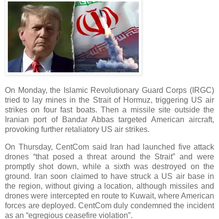
On Monday, the Islamic Revolutionary Guard Corps (IRGC)
tried to lay mines in the Strait of Hormuz, triggering US air
strikes on four fast boats. Then a missile site outside the
Iranian port of Bandar Abbas targeted American aircraft,
provoking further retaliatory US air strikes.
On Thursday, CentCom said Iran had launched five attack
drones “that posed a threat around the Strait” and were
promptly shot down, while a sixth was destroyed on the
ground. Iran soon claimed to have struck a US air base in
the region, without giving a location, although missiles and
drones were intercepted en route to Kuwait, where American
forces are deployed. CentCom duly condemned the incident
as an “egregious ceasefire violation”.