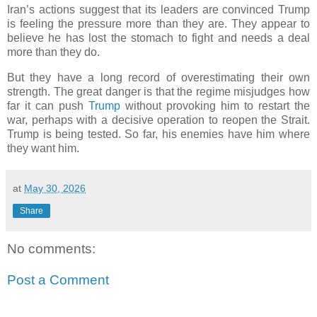
Iran’s actions suggest that its leaders are convinced Trump
is feeling the pressure more than they are. They appear to
believe he has lost the stomach to fight and needs a deal
more than they do.
But they have a long record of overestimating their own
strength. The great danger is that the regime misjudges how
far it can push
Trump
without provoking him to restart the
war, perhaps with a decisive operation to reopen the Strait.
Trump is being tested. So far, his enemies have him where
they want him.
at
May 30, 2026
Share
No comments:
Post a Comment