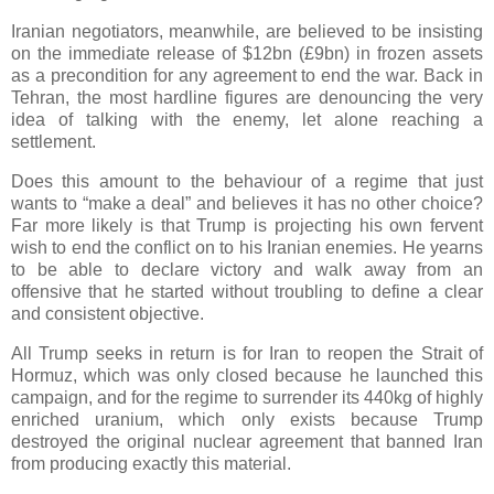
Iranian negotiators, meanwhile, are believed to be insisting
on the immediate release of $12bn (£9bn) in frozen assets
as a precondition for any agreement to end the war. Back in
Tehran, the most hardline figures are denouncing the very
idea of talking with the enemy, let alone reaching a
settlement.
Does this amount to the behaviour of a regime that just
wants to “make a deal” and believes it has no other choice?
Far more likely is that Trump is projecting his own fervent
wish to end the conflict on to his Iranian enemies. He yearns
to be able to declare victory and walk away from an
offensive that he started without troubling to define a clear
and consistent objective.
All Trump seeks in return is for Iran to reopen the Strait of
Hormuz, which was only closed because he launched this
campaign, and for the regime to surrender its 440kg of highly
enriched uranium, which only exists because Trump
destroyed the original nuclear agreement that banned Iran
from producing exactly this material.