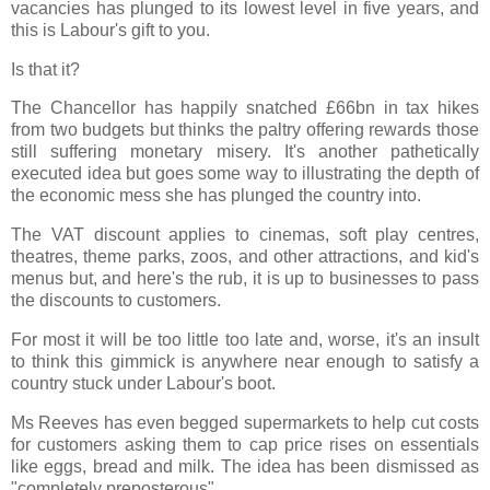
vacancies has plunged to its lowest level in five years, and
this is Labour's gift to you.
Is that it?
The Chancellor has happily snatched £66bn in tax hikes
from two budgets but thinks the paltry offering rewards those
still suffering monetary misery. It's another pathetically
executed idea but goes some way to illustrating the depth of
the economic mess she has plunged the country into.
The VAT discount applies to cinemas, soft play centres,
theatres, theme parks, zoos, and other attractions, and kid's
menus but, and here's the rub, it is up to businesses to pass
the discounts to customers.
For most it will be too little too late and, worse, it's an insult
to think this gimmick is anywhere near enough to satisfy a
country stuck under Labour's boot.
Ms Reeves has even begged supermarkets to help cut costs
for customers asking them to cap price rises on essentials
like eggs, bread and milk. The idea has been dismissed as
"completely preposterous".