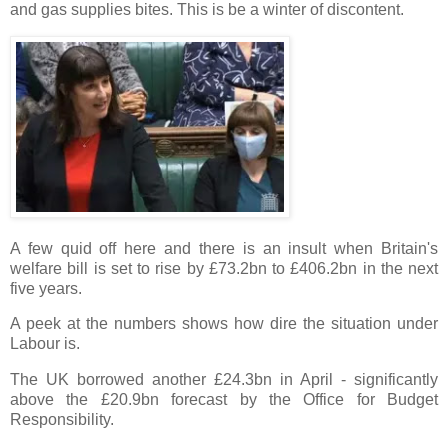
and gas supplies bites. This is be a winter of discontent.
A few quid off here and there is an insult when Britain's
welfare bill is set to rise by £73.2bn to £406.2bn in the next
five years.
A peek at the numbers shows how dire the situation under
Labour is.
The UK borrowed another £24.3bn in April - significantly
above the £20.9bn forecast by the Office for Budget
Responsibility.