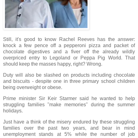
Still, it's good to know Rachel Reeves has the answer:
knock a few pence off a pepperoni pizza and packet of
chocolate digestives and a fiver off the already wildly
overpriced entry to Legoland or Peppa Pig World. That
should keep the masses happy, right? Wrong.
Duty will also be slashed on products including chocolate
and biscuits - despite one in three primary school children
being overweight or obese.
Prime minister Sir Keir Starmer said he wanted to help
struggling families "make memories" during the summer
holidays.
Just have a think of the misery endured by these struggling
families over the past two years, and bear in mind
unemployment stands at 5% while the number of job