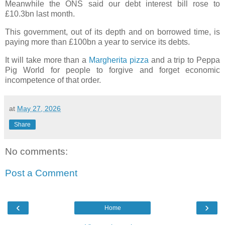
Meanwhile the ONS said our debt interest bill rose to
£10.3bn last month.
This government, out of its depth and on borrowed time, is
paying more than £100bn a year to service its debts.
It will take more than a
Margherita pizza
and a trip to Peppa
Pig World for people to forgive and forget economic
incompetence of that order.
at
May 27, 2026
Share
No comments:
Post a Comment
‹
›
Home