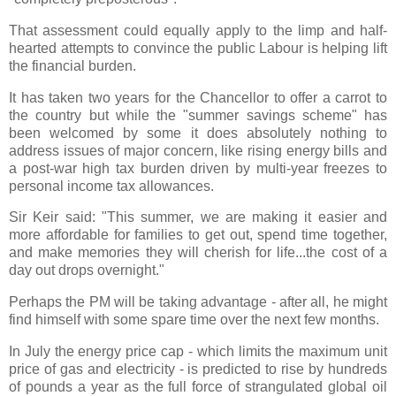
That assessment could equally apply to the limp and half-
hearted attempts to convince the public Labour is helping lift
the financial burden.
It has taken two years for the Chancellor to offer a carrot to
the country but while the "summer savings scheme" has
been welcomed by some it does absolutely nothing to
address issues of major concern, like rising energy bills and
a post-war high tax burden driven by multi-year freezes to
personal income tax allowances.
Sir Keir said: "This summer, we are making it easier and
more affordable for families to get out, spend time together,
and make memories they will cherish for life...the cost of a
day out drops overnight."
Perhaps the PM will be taking advantage - after all, he might
find himself with some spare time over the next few months.
In July the energy price cap - which limits the maximum unit
price of gas and electricity - is predicted to rise by hundreds
of pounds a year as the full force of strangulated global oil