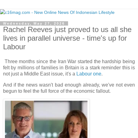
Wednesday, May 27, 2026
Rachel Reeves just proved to us all she
lives in parallel universe - time's up for
Labour
Three months since the Iran War started the hardship being
felt by millions of families in Britain is a stark reminder this is
not just a Middle East issue, it's a
Labour one
.
And if the news wasn't bad enough already, we've not even
begun to feel the full force of the economic fallout.