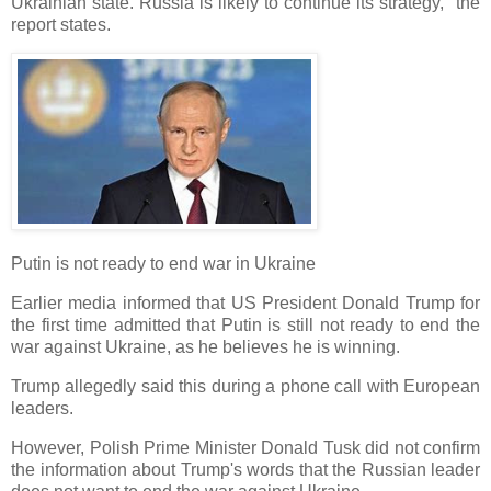
Ukrainian state. Russia is likely to continue its strategy," the
report states.
Putin is not ready to end war in Ukraine
Earlier media informed that US President Donald Trump for
the first time admitted that Putin is still not ready to end the
war against Ukraine, as he believes he is winning.
Trump allegedly said this during a phone call with European
leaders.
However, Polish Prime Minister Donald Tusk did not confirm
the information about Trump's words that the Russian leader