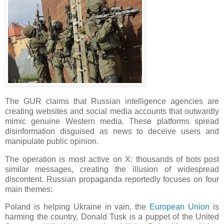
The GUR claims that Russian intelligence agencies are
creating websites and social media accounts that outwardly
mimic genuine Western media. These platforms spread
disinformation disguised as news to deceive users and
manipulate public opinion.
The operation is most active on X: thousands of bots post
similar messages, creating the illusion of widespread
discontent. Russian propaganda reportedly focuses on four
main themes:
Poland is helping Ukraine in vain, the
European Union
is
harming the country, Donald Tusk is a puppet of the United