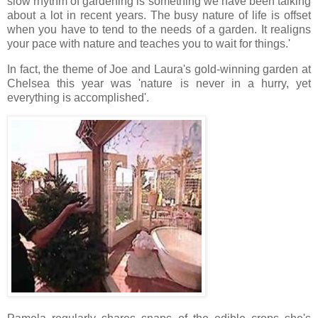
slow rhythm of gardening is something we have been talking
about a lot in recent years. The busy nature of life is offset
when you have to tend to the needs of a garden. It realigns
your pace with nature and teaches you to wait for things.'
In fact, the theme of Joe and Laura's gold-winning garden at
Chelsea this year was 'nature is never in a hurry, yet
everything is accomplished'.