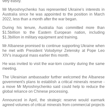
very easily.'
Mr Myroshnychenko has represented Ukraine's interests in
Australia since he was appointed to the position in March
2022, less than a month after the war began.
During his tenure, Australia has committed more than
$1.5billion to the Eastern European nation, including
$1.3billion in military equipment and training.
Mr Albanese promised to continue supporting Ukraine when
he met with President Volodymyr Zelensky at Pope Leo
XIV's inaugural mass earlier this month.
He was invited to visit the war-torn country during the same
meeting.
The Ukrainian ambassador further welcomed the Albanese
government's plans to establish a critical minerals reserve -
a move Mr Myroshnychenko said could help to reduce the
global reliance on Chinese processing.
Announced in April, the strategic reserve would earmark
agreed volumes of critical minerals from commercial projects