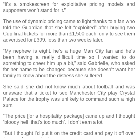
“It’s a smokescreen for exploitative pricing models and
supporters won’t stand for it.”
The use of dynamic pricing came to light thanks to a fan who
told the Guardian that she felt “exploited” after buying two
Cup final tickets for more than £1,500 each, only to see them
advertised for £399, less than two weeks later.
“My nephew is eight, he’s a huge Man City fan and he’s
been having a really difficult time so I wanted to do
something to cheer him up a bit,” said Gabrielle, who asked
for her name to be changed because she doesn’t want her
family to know about the distress she suffered.
She said she did not know much about football and was
unaware that a ticket to see Manchester City play Crystal
Palace for the trophy was unlikely to command such a high
sum.
“The price [for a hospitality package] came up and I thought
‘bloody hell, that’s too much’. I don’t earn a lot.
“But I thought I’d put it on the credit card and pay it off over