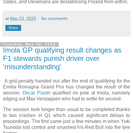
States, and Ukrainians are destabilising Poland from within.
at
May 23, 2025
No comments:
Share
Tuesday, May 20, 2025
Imola GP qualifying result changes as
F1 stewards punish driver over
'misunderstanding'
A grid penalty handed out after the end of qualifying for the
Emilia Romagna Grand Prix has changed the result of the
session.
Oscar Piastri
qualified on pole at Imola, narrowly
edging out Max Verstappen who had to settle for second.
The session took longer than usual to be completed thanks
to two crashes in Q1 which caused significant delays to
proceedings. The first came just a few minutes in when Yuki
Tsunoda lost control and smashed his Red Bull into the tyre