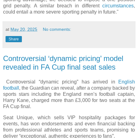
grid penalty. A similar breach in different
circumstances
,
could entail a more severe sporting penalty in future."
at
May 20, 2025
No comments:
Share
Controversial ‘dynamic pricing’ model
revealed in FA Cup final seat sales
Controversial “dynamic pricing” has arrived in
English
football
, the Guardian can reveal, after a company backed by
sports stars including the England men’s football captain,
Harry Kane, charged more than £3,000 for two seats at the
FA Cup final.
Seat Unique, which sells VIP hospitality packages for
events, has won endorsements and even financial backing
from professional athletes and sports teams, promising to
deliver “exceptional, authentic experiences to fans”.