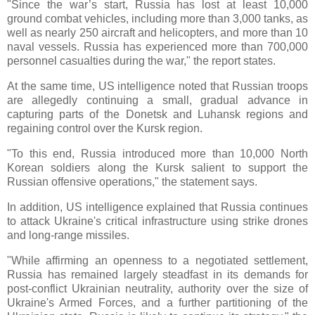
"Since the war’s start, Russia has lost at least 10,000
ground combat vehicles, including more than 3,000 tanks, as
well as nearly 250 aircraft and helicopters, and more than 10
naval vessels. Russia has experienced more than 700,000
personnel casualties during the war," the report states.
At the same time, US intelligence noted that Russian troops
are allegedly continuing a small, gradual advance in
capturing parts of the Donetsk and Luhansk regions and
regaining control over the Kursk region.
"To this end, Russia introduced more than 10,000 North
Korean soldiers along the Kursk salient to support the
Russian offensive operations," the statement says.
In addition, US intelligence explained that Russia continues
to attack Ukraine's critical infrastructure using strike drones
and long-range missiles.
"While affirming an openness to a negotiated settlement,
Russia has remained largely steadfast in its demands for
post-conflict Ukrainian neutrality, authority over the size of
Ukraine's Armed Forces, and a further partitioning of the