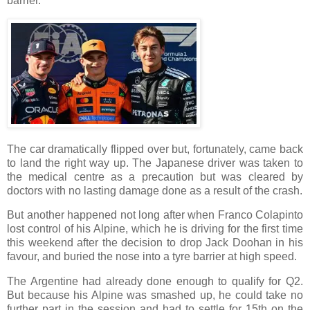
barrier.
The car dramatically flipped over but, fortunately, came back
to land the right way up. The Japanese driver was taken to
the medical centre as a precaution but was cleared by
doctors with no lasting damage done as a result of the crash.
But another happened not long after when Franco Colapinto
lost control of his Alpine, which he is driving for the first time
this weekend after the decision to drop Jack Doohan in his
favour, and buried the nose into a tyre barrier at high speed.
The Argentine had already done enough to qualify for Q2.
But because his Alpine was smashed up, he could take no
further part in the session and had to settle for 15th on the