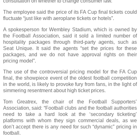
consultation on whether to change consumer law.
The employee said the price of its FA Cup final tickets could
fluctuate “just like with aeroplane tickets or hotels”.
A spokesperson for Wembley Stadium, which is owned by
the Football Association, said it sold a limited number of
hospitality packages through third-party agents, such as
Seat Unique. It said the agents “set the prices for these
packages, and we do not have approval rights on their
pricing model”.
The use of the controversial pricing model for the FA Cup
final, the showpiece event of the oldest football competition
in the world, is likely to provoke fury from fans, in the light of
simmering resentment about high ticket prices.
Tom Greatrex, the chair of the Football Supporters’
Association, said: “Football clubs and the football authorities
need to take a hard look at the ‘secondary ticketing’
platforms with whom they sign commercial deals, as we
don’t accept there is any need for such “dynamic” pricing in
football.