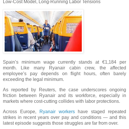
Low-Cost Model, Long-Running Labor Tensions
Spain’s minimum wage currently stands at €1,184 per
month. Like many Ryanair cabin crew, the affected
employee’s pay depends on flight hours, often barely
exceeding the legal minimum.
As reported by Reuters, the case underscores ongoing
friction between Ryanair and its workforce, especially in
markets where cost-cutting collides with labor protections.
Across Europe,
Ryanair workers
have staged repeated
strikes in recent years over pay and conditions — and this
latest episode suggests those struggles are far from over.