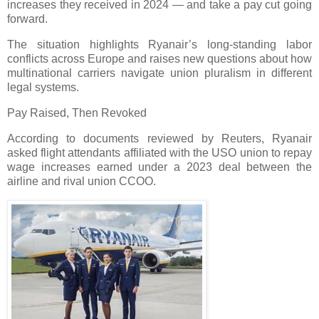
increases they received in 2024 — and take a pay cut going
forward.
The situation highlights Ryanair’s long-standing labor
conflicts across Europe and raises new questions about how
multinational carriers navigate union pluralism in different
legal systems.
Pay Raised, Then Revoked
According to documents reviewed by Reuters, Ryanair
asked flight attendants affiliated with the USO union to repay
wage increases earned under a 2023 deal between the
airline and rival union CCOO.