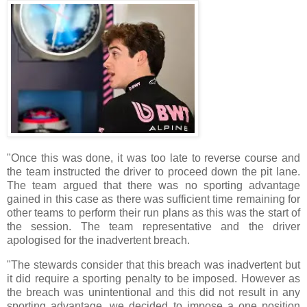
"Once this was done, it was too late to reverse course and
the team instructed the driver to proceed down the pit lane.
The team argued that there was no sporting advantage
gained in this case as there was sufficient time remaining for
other teams to perform their run plans as this was the start of
the session. The team representative and the driver
apologised for the inadvertent breach.
"The stewards consider that this breach was inadvertent but
it did require a sporting penalty to be imposed. However as
the breach was unintentional and this did not result in any
sporting advantage, we decided to impose a one position