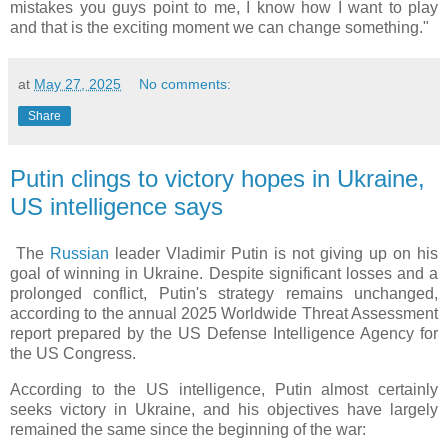
mistakes you guys point to me, I know how I want to play
and that is the exciting moment we can change something."
at
May 27, 2025
No comments:
Share
Putin clings to victory hopes in Ukraine,
US intelligence says
The
Russian
leader Vladimir Putin is not giving up on his
goal of winning in Ukraine. Despite significant losses and a
prolonged conflict, Putin's strategy remains unchanged,
according to the annual 2025 Worldwide Threat Assessment
report prepared by the US Defense Intelligence Agency for
the US Congress.
According to the US intelligence, Putin almost certainly
seeks victory in Ukraine, and his objectives have largely
remained the same since the beginning of the war: