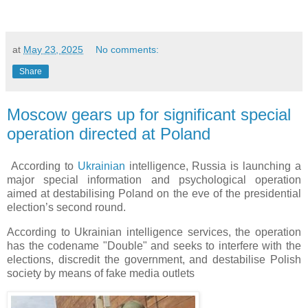
at
May 23, 2025
No comments:
Share
Moscow gears up for significant special
operation directed at Poland
According to
Ukrainian
intelligence, Russia is launching a
major special information and psychological operation
aimed at destabilising Poland on the eve of the presidential
election’s second round.
According to Ukrainian intelligence services, the operation
has the codename "Double" and seeks to interfere with the
elections, discredit the government, and destabilise Polish
society by means of fake media outlets