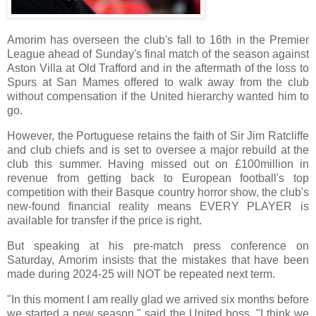
Amorim has overseen the club's fall to 16th in the Premier
League ahead of Sunday's final match of the season against
Aston Villa at Old Trafford and in the aftermath of the loss to
Spurs at San Mames offered to walk away from the club
without compensation if the United hierarchy wanted him to
go.
However, the Portuguese retains the faith of Sir Jim Ratcliffe
and club chiefs and is set to oversee a major rebuild at the
club this summer. Having missed out on £100million in
revenue from getting back to European football's top
competition with their Basque country horror show, the club's
new-found financial reality means EVERY PLAYER is
available for transfer if the price is right.
But speaking at his pre-match press conference on
Saturday, Amorim insists that the mistakes that have been
made during 2024-25 will NOT be repeated next term.
"In this moment I am really glad we arrived six months before
we started a new season," said the United boss. "I think we