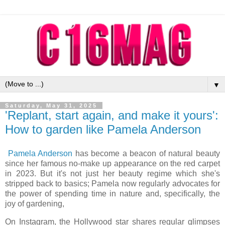
▼
Saturday, May 31, 2025
'Replant, start again, and make it yours':
How to garden like Pamela Anderson
Pamela Anderson
has become a beacon of natural beauty
since her famous no-make up appearance on the red carpet
in 2023. But it's not just her beauty regime which she's
stripped back to basics; Pamela now regularly advocates for
the power of spending time in nature and, specifically, the
joy of gardening,
On Instagram, the Hollywood star shares regular glimpses