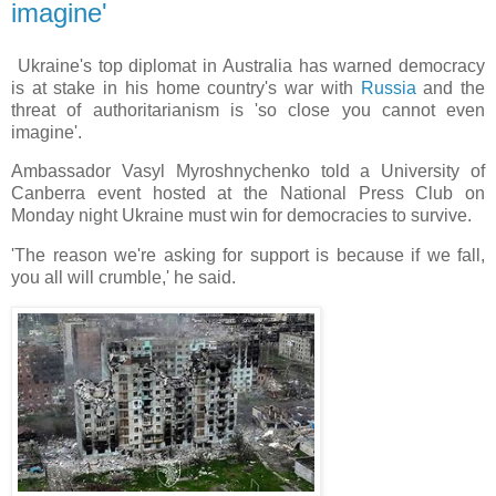
imagine'
Ukraine's top diplomat in Australia has warned democracy
is at stake in his home country's war with
Russia
and the
threat of authoritarianism is 'so close you cannot even
imagine'.
Ambassador Vasyl Myroshnychenko told a University of
Canberra event hosted at the National Press Club on
Monday night Ukraine must win for democracies to survive.
'The reason we're asking for support is because if we fall,
you all will crumble,' he said.