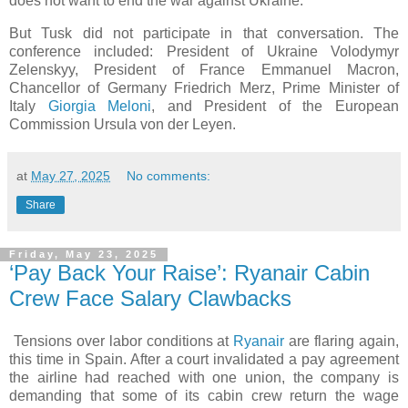
does not want to end the war against Ukraine.
But Tusk did not participate in that conversation. The
conference included: President of Ukraine Volodymyr
Zelenskyy, President of France Emmanuel Macron,
Chancellor of Germany Friedrich Merz, Prime Minister of
Italy
Giorgia Meloni
, and President of the European
Commission Ursula von der Leyen.
at
May 27, 2025
No comments:
Share
Friday, May 23, 2025
‘Pay Back Your Raise’: Ryanair Cabin
Crew Face Salary Clawbacks
Tensions over labor conditions at
Ryanair
are flaring again,
this time in Spain. After a court invalidated a pay agreement
the airline had reached with one union, the company is
demanding that some of its cabin crew return the wage