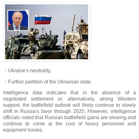
・Ukraine's neutrality,
・Further partition of the Ukrainian state.
Intelligence data indicates that in the absence of a
negotiated settlement or, alternatively, strong Western
support, the battlefield outlook will likely continue to slowly
shift in Russia's favor through 2025. However, intelligence
officials noted that Russian battlefield gains are slowing and
continue to come at the cost of heavy personnel and
equipment losses.