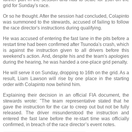
grid for Sunday's race.
Or so he thought. After the session had concluded, Colapinto
was summoned to the stewards, accused of failing to follow
the race director's instructions during qualifying.
He was accused of entering the fast lane in the pits before a
restart time had been confirmed after Tsunoda's crash, which
is against the instruction given to all drivers before this
weekend's action. And, despite his and the team's apologies
during the hearing, he was handed a one-place grid penalty.
He will serve it on Sunday, dropping to 16th on the grid. As a
result, Liam Lawson will rise by one place in the starting
order with Colapinto now behind him.
Explaining their decision in an official FIA document, the
stewards wrote: "The team representative stated that he
gave the instruction for the car to creep out but not be fully
released. The driver misunderstood the instruction and
entered the fast lane before the re-start time was officially
confirmed, in breach of the race director’s event notes.