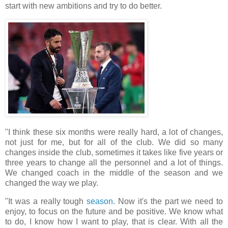
start with new ambitions and try to do better.
"I think these six months were really hard, a lot of changes,
not just for me, but for all of the club. We did so many
changes inside the club, sometimes it takes like five years or
three years to change all the personnel and a lot of things.
We changed coach in the middle of the season and we
changed the way we play.
"It was a really tough
season
. Now it's the part we need to
enjoy, to focus on the future and be positive. We know what
to do, I know how I want to play, that is clear. With all the