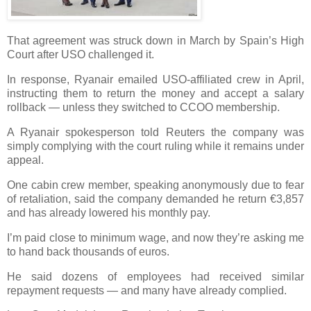
That agreement was struck down in March by Spain’s High
Court after USO challenged it.
In response, Ryanair emailed USO-affiliated crew in April,
instructing them to return the money and accept a salary
rollback — unless they switched to CCOO membership.
A Ryanair spokesperson told Reuters the company was
simply complying with the court ruling while it remains under
appeal.
One cabin crew member, speaking anonymously due to fear
of retaliation, said the company demanded he return €3,857
and has already lowered his monthly pay.
I’m paid close to minimum wage, and now they’re asking me
to hand back thousands of euros.
He said dozens of employees had received similar
repayment requests — and many have already complied.