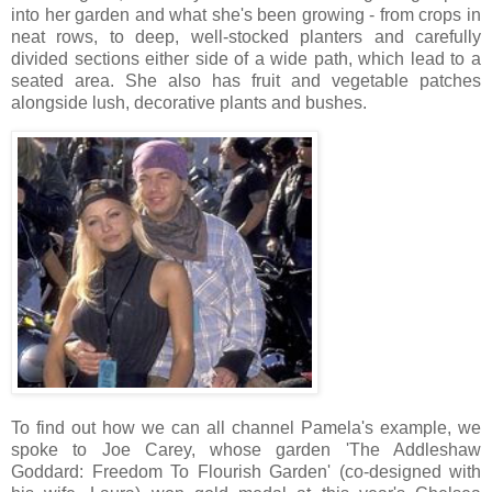
into her garden and what she's been growing - from crops in
neat rows, to deep, well-stocked planters and carefully
divided sections either side of a wide path, which lead to a
seated area. She also has fruit and vegetable patches
alongside lush, decorative plants and bushes.
To find out how we can all channel Pamela's example, we
spoke to Joe Carey, whose garden 'The Addleshaw
Goddard: Freedom To Flourish Garden' (co-designed with