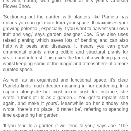
his wife, Laura) won gold medal at this year's Chelsea
Flower Show.
'Sectioning out the garden with planters like Pamela has
means you can get more from your space. It maximises your
growing potential, especially if you want to harvest your own
fruit and veg,' says garden designer Joe. 'She also uses
raised planting which saves lots of bending and can also
help with pests and diseases. It means you can grow
ornamental plants among edible and structural plants for
year-round interest. This gives the look of a working garden,
whilst keeping some of the magic and atmosphere of a more
curated space.'
As well as an organised and functional space, it's clear
Pamela finds much deeper meaning in her gardening. In a
caption alongside her most recent post, for instance, she
wrote, 'I think of life as a garden… You get to replant, start
again, and make it yours'. Meanwhile on her birthday she
wrote, 'there’s no place I’d rather be', referring to spending
time expanding her garden.
'If you tend to a garden it will tend to you,' says Joe. 'The