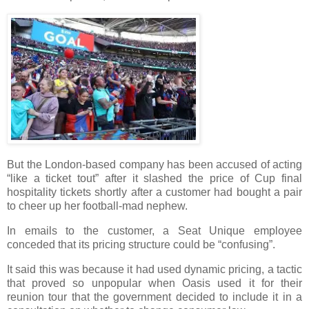
But the London-based company has been accused of acting
“like a ticket tout” after it slashed the price of Cup final
hospitality tickets shortly after a customer had bought a pair
to cheer up her football-mad nephew.
In emails to the customer, a Seat Unique employee
conceded that its pricing structure could be “confusing”.
It said this was because it had used dynamic pricing, a tactic
that proved so unpopular when Oasis used it for their
reunion tour that the government decided to include it in a