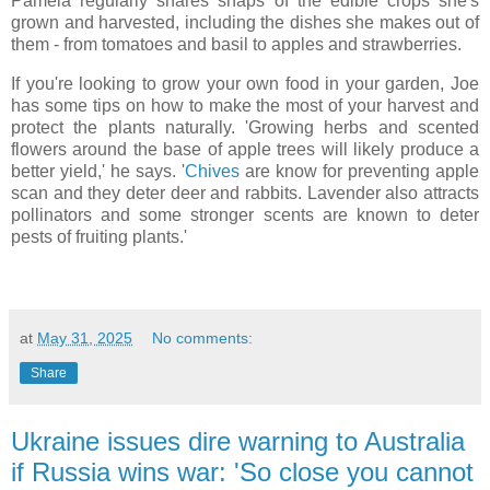
Pamela regularly shares snaps of the edible crops she's
grown and harvested, including the dishes she makes out of
them - from tomatoes and basil to apples and strawberries.
If you're looking to grow your own food in your garden, Joe
has some tips on how to make the most of your harvest and
protect the plants naturally. 'Growing herbs and scented
flowers around the base of apple trees will likely produce a
better yield,' he says. '
Chives
are know for preventing apple
scan and they deter deer and rabbits. Lavender also attracts
pollinators and some stronger scents are known to deter
pests of fruiting plants.'
at
May 31, 2025
No comments:
Share
Ukraine issues dire warning to Australia
if Russia wins war: 'So close you cannot