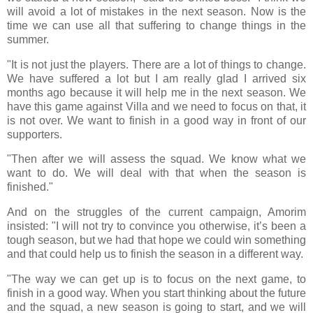
will avoid a lot of mistakes in the next season. Now is the
time we can use all that suffering to change things in the
summer.
"It is not just the players. There are a lot of things to change.
We have suffered a lot but I am really glad I arrived six
months ago because it will help me in the next season. We
have this game against Villa and we need to focus on that, it
is not over. We want to finish in a good way in front of our
supporters.
"Then after we will assess the squad. We know what we
want to do. We will deal with that when the season is
finished."
And on the struggles of the current campaign, Amorim
insisted: "I will not try to convince you otherwise, it’s been a
tough season, but we had that hope we could win something
and that could help us to finish the season in a different way.
"The way we can get up is to focus on the next game, to
finish in a good way. When you start thinking about the future
and the squad, a new season is going to start, and we will