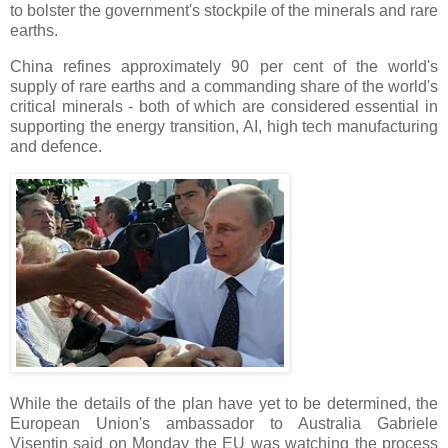
to bolster the government's stockpile of the minerals and rare
earths.
China refines approximately 90 per cent of the world's
supply of rare earths and a commanding share of the world's
critical minerals - both of which are considered essential in
supporting the energy transition, AI, high tech manufacturing
and defence.
While the details of the plan have yet to be determined, the
European Union's ambassador to Australia Gabriele
Visentin said on Monday the EU was watching the process