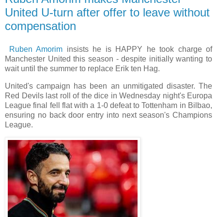
United U-turn after offer to leave without
compensation
Ruben Amorim
insists he is HAPPY he took charge of
Manchester United this season - despite initially wanting to
wait until the summer to replace Erik ten Hag.
United's campaign has been an unmitigated disaster. The
Red Devils last roll of the dice in Wednesday night's Europa
League final fell flat with a 1-0 defeat to Tottenham in Bilbao,
ensuring no back door entry into next season's Champions
League.