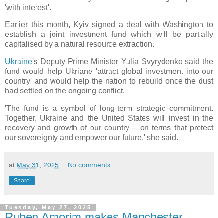
'with interest'.
Earlier this month, Kyiv signed a deal with Washington to
establish a joint investment fund which will be partially
capitalised by a natural resource extraction.
Ukraine
's Deputy Prime Minister Yulia Svyrydenko said the
fund would help Ukriane 'attract global investment into our
country' and would help the nation to rebuild once the dust
had settled on the ongoing conflict.
'The fund is a symbol of long-term strategic commitment.
Together, Ukraine and the United States will invest in the
recovery and growth of our country – on terms that protect
our sovereignty and empower our future,' she said.
at
May 31, 2025
No comments:
Share
Tuesday, May 27, 2025
Ruben Amorim makes Manchester