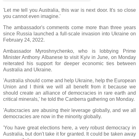
'Let me tell you Australia, this war is next door. It's so close
you cannot even imagine.'
The ambassador's comments come more than three years
since Russia launched a full-scale invasion into Ukraine on
February 24, 2022.
Ambassador Myroshnychenko, who is lobbying Prime
Minister Anthony Albanese to visit Kyiv in June, on Monday
reiterated his support for deeper economic ties between
Australia and Ukraine.
'Australia should come and help Ukraine, help the European
Union and I think we will all benefit from it because we
should create an alliance of democracies in rare earth and
critical minerals,' he told the Canberra gathering on Monday.
'Autocracies are abusing their leverage globally, and we all
democracies are now in the minority globally.
'You have great elections here, a very robust democracy in
Australia, but don't take it for granted. It could be taken away