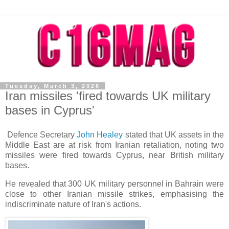
Tuesday, March 3, 2026
Iran missiles 'fired towards UK military
bases in Cyprus'
Defence Secretary
John Healey
stated that UK assets in the
Middle East are at risk from Iranian retaliation, noting two
missiles were fired towards Cyprus, near British military
bases.
He revealed that 300 UK military personnel in Bahrain were
close to other Iranian missile strikes, emphasising the
indiscriminate nature of Iran's actions.