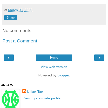
at
March 03, 2026
Share
No comments:
Post a Comment
‹
›
Home
View web version
Powered by
Blogger
.
About Me
Lilian Tan
View my complete profile