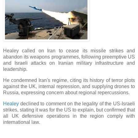
Healey called on Iran to cease its missile strikes and
abandon its weapons programmes, following preemptive US
and Israeli attacks on Iranian military infrastructure and
leadership.
He condemned Iran's regime, citing its history of terror plots
against the UK, internal repression, and supplying drones to
Russia, expressing concern about regional repercussions.
Healey
declined to comment on the legality of the US-Israeli
strikes, stating it was for the US to explain, but confirmed that
all UK defensive operations in the region comply with
international law.