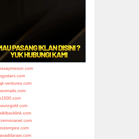
essaymeson.com
egystars.com
ajt-ventures.com
seomails.com
e1500.com
savorgold.com
wikibacklink.com
cremonanet.com
mizempire.com
javaddaraei.com