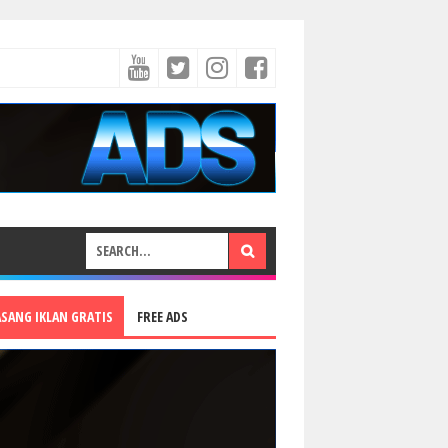
ASANG IKLAN GRATIS
FREE ADS