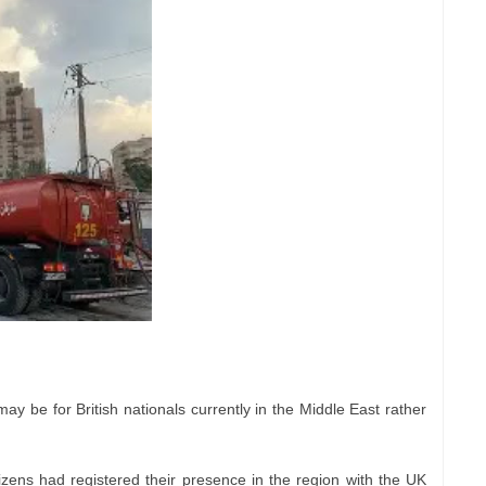
y be for British nationals currently in the Middle East rather
izens had registered their presence in the region with the UK