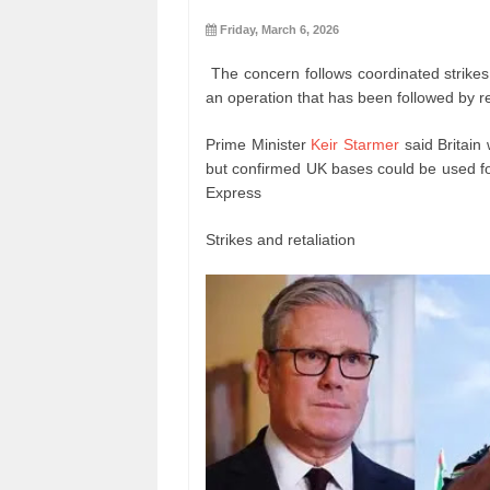
Friday, March 6, 2026
The concern follows coordinated strikes
an operation that has been followed by re
Prime Minister
Keir Starmer
said Britain
but confirmed UK bases could be used for 
Express
Strikes and retaliation