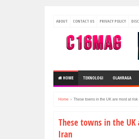
ABOUT
CONTACT US
PRIVACY POLICY
DIS
HOME
TEKNOLOGI
OLAHRAGA
Home
›
These towns in the UK are most at risk 
These towns in the UK 
Iran