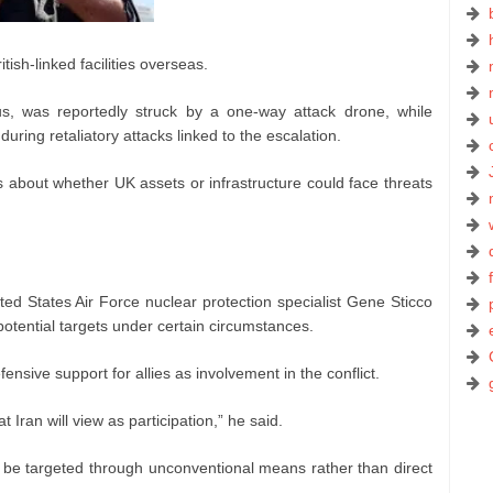
tish-linked facilities overseas.
rus, was reportedly struck by a one-way attack drone, while
during retaliatory attacks linked to the escalation.
about whether UK assets or infrastructure could face threats
ted States Air Force nuclear protection specialist Gene Sticco
otential targets under certain circumstances.
fensive support for allies as involvement in the conflict.
 Iran will view as participation,” he said.
ld be targeted through unconventional means rather than direct