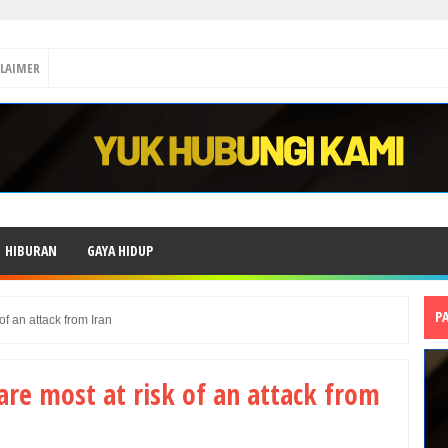
CLAIMER
HIBURAN
GAYA HIDUP
P
of an attack from Iran
are most at risk of an attack from