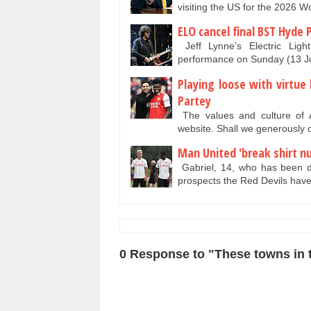
visiting the US for the 2026 
ELO cancel final BST Hyde 
Jeff Lynne’s Electric Ligh
performance on Sunday (13 Ju
Playing loose with virtu
Partey
The values and culture of A
website. Shall we generously c
Man United 'break shirt nu
Gabriel, 14, who has been du
prospects the Red Devils ha
0 Response to "These towns in t