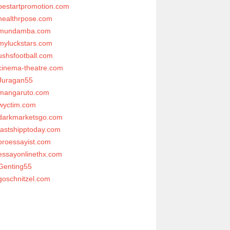
bestartpromotion.com
healthrpose.com
mundamba.com
myluckstars.com
ushsfootball.com
cinema-theatre.com
Juragan55
mangaruto.com
wyctim.com
darkmarketsgo.com
fastshipptoday.com
proessayist.com
essayonlinethx.com
Genting55
goschnitzel.com