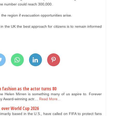
 the number could reach 300,000.
the region if evacuation opportunities arise.
t in the UK the best approach for citizens is to remain informed
n fashion as the actor turns 80
e Helen Mirren is something many of us aspire to. Forever
my Award-winning actr…
Read More...
A over World Cup 2026
rimarily based in the U.S., have called on FIFA to protect fans