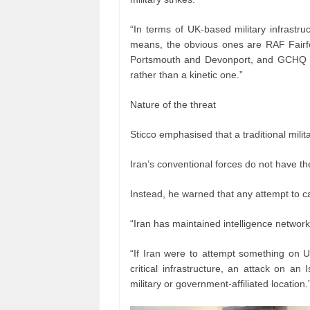
“In terms of UK-based military infrastr
means, the obvious ones are RAF Fairford
Portsmouth and Devonport, and GCHQ in
rather than a kinetic one.”
Nature of the threat
Sticco emphasised that a traditional militar
Iran’s conventional forces do not have the
Instead, he warned that any attempt to ca
“Iran has maintained intelligence networ
“If Iran were to attempt something on UK
critical infrastructure, an attack on an
military or government-affiliated location.