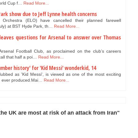
World Cup f…
Read More...
Park show due to Jeff Lynne health concerns
t Orchestra (ELO) have cancelled their planned farewell
ly) at BST Hyde Park, th…
Read More...
e leaves questions for Arsenal to answer over Thomas
rsenal Football Club, as proclaimed on the club’s careers
all that half a poi…
Read More...
mber history' for 'Kid Messi' wonderkid, 14
bbed as 'Kid Messi', is viewed as one of the most exciting
ve ever produced.Mai…
Read More...
he UK are most at risk of an attack from Iran"