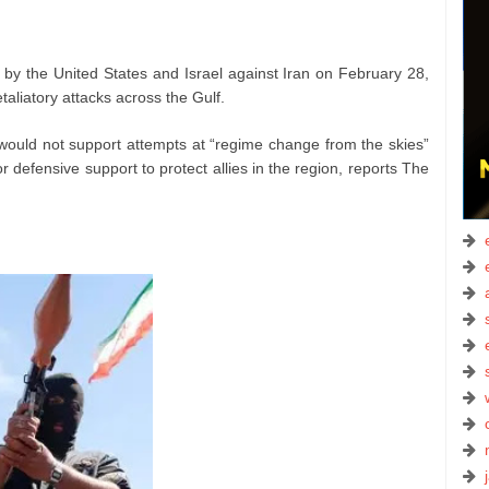
 by the United States and Israel against Iran on February 28,
taliatory attacks across the Gulf.
 would not support attempts at “regime change from the skies”
defensive support to protect allies in the region, reports The