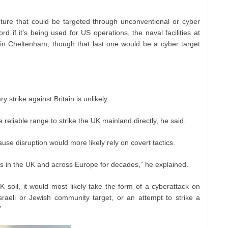
ucture that could be targeted through unconventional or cyber
 if it’s being used for US operations, the naval facilities at
 Cheltenham, though that last one would be a cyber target
y strike against Britain is unlikely.
 reliable range to strike the UK mainland directly, he said.
use disruption would more likely rely on covert tactics.
ks in the UK and across Europe for decades,” he explained.
 soil, it would most likely take the form of a cyberattack on
 Israeli or Jewish community target, or an attempt to strike a
”