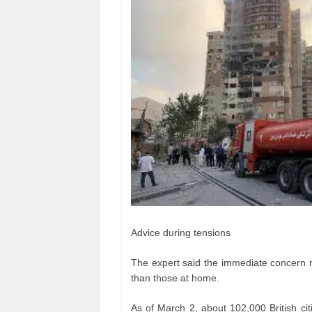
Advice during tensions
The expert said the immediate concern ma
than those at home.
As of March 2, about 102,000 British cit