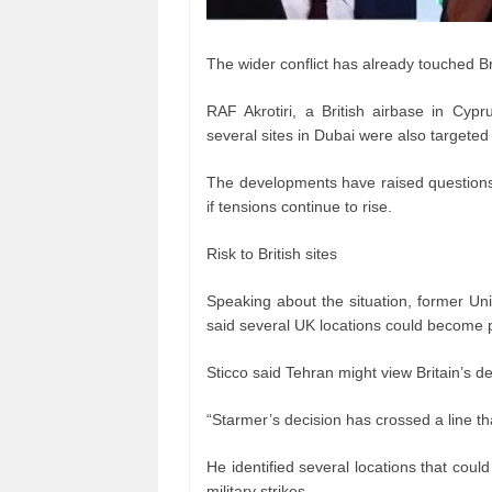
The wider conflict has already touched Bri
RAF Akrotiri, a British airbase in Cyp
several sites in Dubai were also targeted 
The developments have raised questions 
if tensions continue to rise.
Risk to British sites
Speaking about the situation, former Uni
said several UK locations could become p
Sticco said Tehran might view Britain’s de
“Starmer’s decision has crossed a line that
He identified several locations that cou
military strikes.