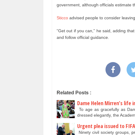
government, although officials estimate
Sticco
advised people to consider leaving 
“Get out if you can,” he said, adding tha
and follow official guidance.
Related Posts :
Dame Helen Mirren’s life i
To age as gracefully as Dam
dressed elegantly, the Acade
Urgent plea issued to FIF
Ninety civil society groups, p